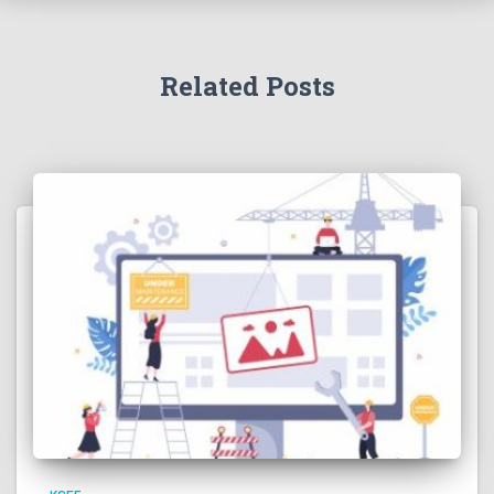
Related Posts