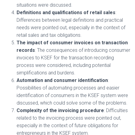
situations were discussed.
Definitions and qualifications of retail sales
:
Differences between legal definitions and practical
needs were pointed out, especially in the context of
retail sales and tax obligations.
The impact of consumer invoices on transaction
records
: The consequences of introducing consumer
invoices to KSEF for the transaction recording
process were considered, including potential
simplifications and burdens.
Automation and consumer identification
:
Possibilities of automating processes and easier
identification of consumers in the KSEF system were
discussed, which could solve some of the problems.
Complexity of the invoicing procedure
: Difficulties
related to the invoicing process were pointed out,
especially in the context of future obligations for
entrepreneurs in the KSEF system.