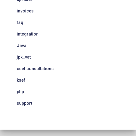
invoices
faq
integration
Java
jpk_vat
csef consultations
ksef
php
support