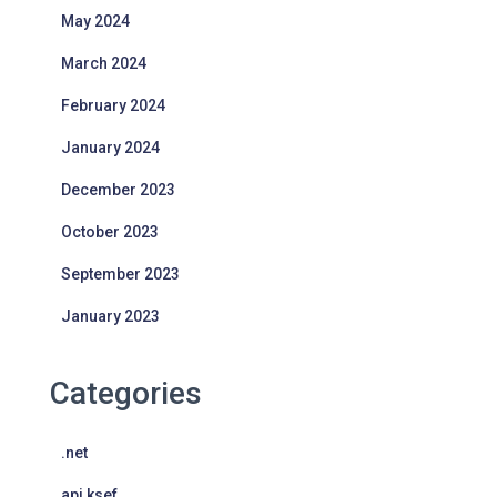
May 2024
March 2024
February 2024
January 2024
December 2023
October 2023
September 2023
January 2023
Categories
.net
api ksef