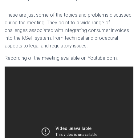
These are just some of the topics and problems discussed
during the meeting. They point to a wide range of
challenges associated with integrating consumer invoices
into the KSeF system, from technical and procedural
aspects to legal and regulatory issues.
Recording of the meeting available on Youtube.com: