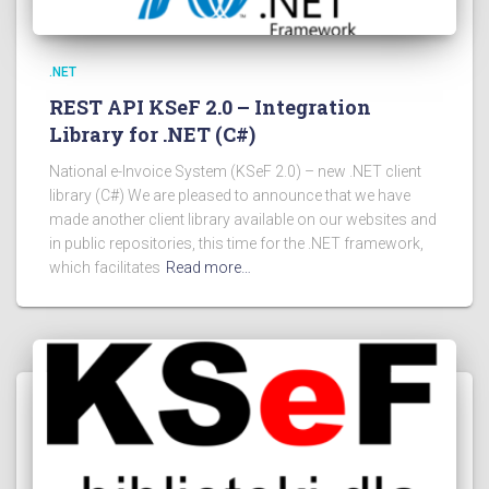
.NET
REST API KSeF 2.0 – Integration
Library for .NET (C#)
National e-Invoice System (KSeF 2.0) – new .NET client
library (C#) We are pleased to announce that we have
made another client library available on our websites and
in public repositories, this time for the .NET framework,
which facilitates
Read more…