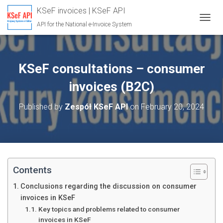
KSeF invoices | KSeF API
API for the National e-Invoice System
T
O
G
G
L
KSeF consultations – consumer
E
N
invoices (B2C)
A
V
Published by
Zespół KSeF API
on
February 20, 2024
I
G
A
T
I
O
N
Contents
Conclusions regarding the discussion on consumer
invoices in KSeF
Key topics and problems related to consumer
invoices in KSeF