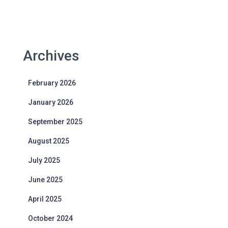
Archives
February 2026
January 2026
September 2025
August 2025
July 2025
June 2025
April 2025
October 2024