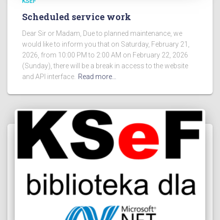
KSEF
Scheduled service work
Dear Sir or Madam, Due to planned maintenance, we
would like to inform you that on Saturday, February 21,
2026, from 10:00 PM to 2:00 AM on February 22, 2026
(Sunday), there will be a break in access to the website
and API interface.
Read more…