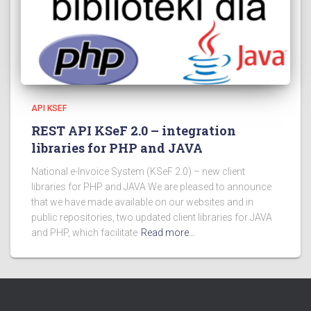
API KSEF
REST API KSeF 2.0 – integration
libraries for PHP and JAVA
National e-Invoice System (KSeF 2.0) – new client
libraries for PHP and JAVA We are pleased to announce
that we have made available on our websites and in
public repositories, two updated client libraries for JAVA
and PHP, which facilitate
Read more…