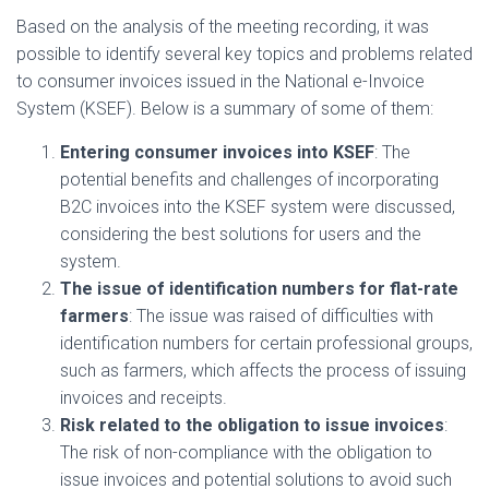
Based on the analysis of the meeting recording, it was
possible to identify several key topics and problems related
to consumer invoices issued in the National e-Invoice
System (KSEF). Below is a summary of some of them:
Entering consumer invoices into KSEF
: The
potential benefits and challenges of incorporating
B2C invoices into the KSEF system were discussed,
considering the best solutions for users and the
system.
The issue of identification numbers for flat-rate
farmers
: The issue was raised of difficulties with
identification numbers for certain professional groups,
such as farmers, which affects the process of issuing
invoices and receipts.
Risk related to the obligation to issue invoices
:
The risk of non-compliance with the obligation to
issue invoices and potential solutions to avoid such