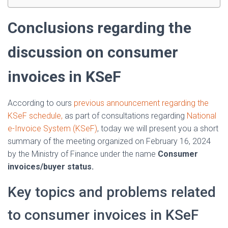
Conclusions regarding the
discussion on consumer
invoices in KSeF
According to ours
previous announcement regarding the
KSeF schedule,
as part of consultations regarding
National
e-Invoice System (KSeF)
, today we will present you a short
summary of the meeting organized on February 16, 2024
by the Ministry of Finance under the name
Consumer
invoices/buyer status.
Key topics and problems related
to consumer invoices in KSeF