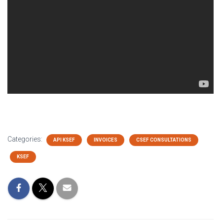
Categories:
API KSEF
INVOICES
CSEF CONSULTATIONS
KSEF