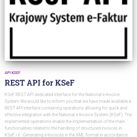
API KSEF
REST API for KSeF
KSeF REST API dedicated interface for the National e-Invoice
System We would like to inform you that we have made available a
REST API interface containing operations allowing for quick and
effective integration with the National e-Invoice System (KSeF). The
implemented operations enable the implementation of the main
functionalities related to the handling of structured invoices in
KSeF, i.e.: Generating e-Invoices in the XML format in accordance