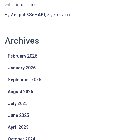
with
Read more…
By
Zespół KSeF API
,
2 years
ago
Archives
February 2026
January 2026
September 2025
August 2025
July 2025
June 2025
April 2025
October 2024