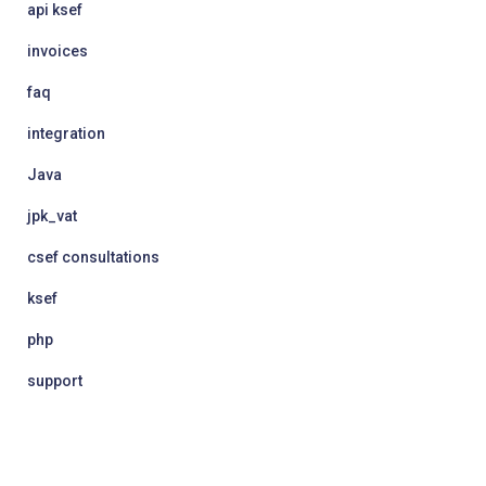
api ksef
invoices
faq
integration
Java
jpk_vat
csef consultations
ksef
php
support