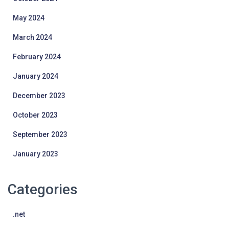
May 2024
March 2024
February 2024
January 2024
December 2023
October 2023
September 2023
January 2023
Categories
.net