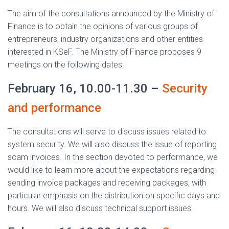
The aim of the consultations announced by the Ministry of
Finance is to obtain the opinions of various groups of
entrepreneurs, industry organizations and other entities
interested in KSeF. The Ministry of Finance proposes 9
meetings on the following dates:
February 16, 10.00-11.30 –
Security
and performance
The consultations will serve to discuss issues related to
system security. We will also discuss the issue of reporting
scam invoices. In the section devoted to performance, we
would like to learn more about the expectations regarding
sending invoice packages and receiving packages, with
particular emphasis on the distribution on specific days and
hours. We will also discuss technical support issues.