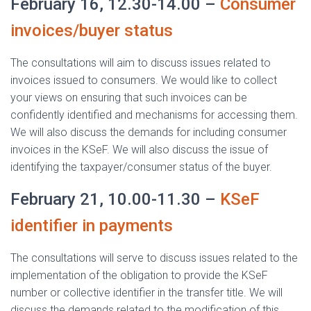
February 16, 12.30-14.00 –
Consumer
invoices/buyer status
The consultations will aim to discuss issues related to
invoices issued to consumers. We would like to collect
your views on ensuring that such invoices can be
confidently identified and mechanisms for accessing them.
We will also discuss the demands for including consumer
invoices in the KSeF. We will also discuss the issue of
identifying the taxpayer/consumer status of the buyer.
February 21, 10.00-11.30 –
KSeF
identifier in payments
The consultations will serve to discuss issues related to the
implementation of the obligation to provide the KSeF
number or collective identifier in the transfer title. We will
discuss the demands related to the modification of this