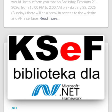
would like to inform you that on Saturday, February 21,
2026, from 10:00 PM to 2:00 AM on February 22, 2026
(Sunday), there will be a break in access to the website
and API interface.
Read more…
.NET