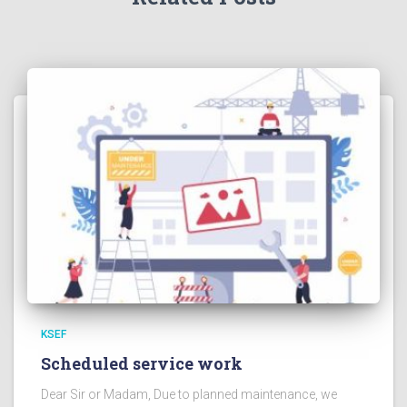
KSEF
Scheduled service work
Dear Sir or Madam, Due to planned maintenance, we