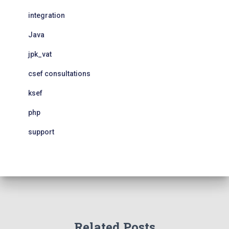
integration
Java
jpk_vat
csef consultations
ksef
php
support
Related Posts