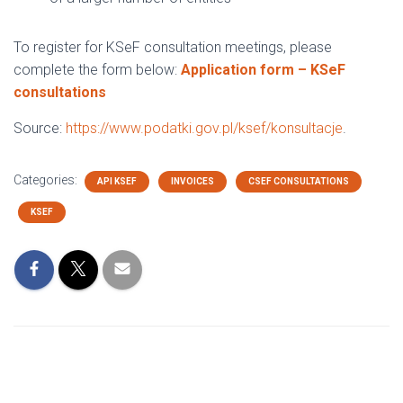
To register for KSeF consultation meetings, please
complete the form below:
Application form – KSeF
consultations
Source:
https://www.podatki.gov.pl/ksef/konsultacje
.
Categories:
API KSEF
INVOICES
CSEF CONSULTATIONS
KSEF