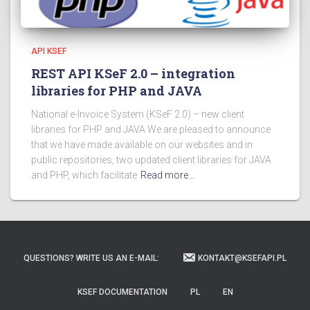
API KSEF
REST API KSeF 2.0 – integration
libraries for PHP and JAVA
National e-Invoice System (KSeF 2.0) – new client
libraries for PHP and JAVA We are pleased to announce
that we have made available on our websites and in
public repositories, two updated client libraries for JAVA
and PHP, which facilitate
Read more…
QUESTIONS? WRITE US AN E-MAIL:
KONTAKT@KSEFAPI.PL
KSEF DOCUMENTATION
PL
EN