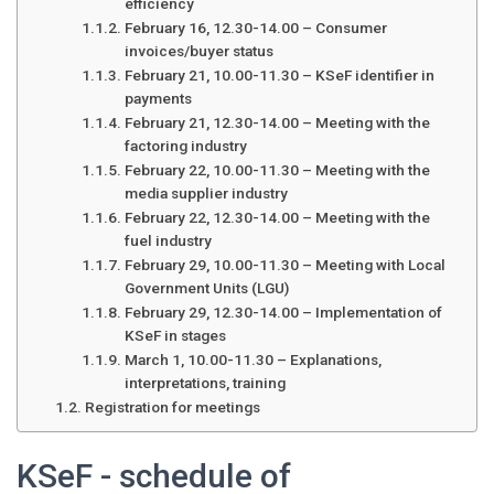
efficiency
February 16, 12.30-14.00 – Consumer
invoices/buyer status
February 21, 10.00-11.30 – KSeF identifier in
payments
February 21, 12.30-14.00 – Meeting with the
factoring industry
February 22, 10.00-11.30 – Meeting with the
media supplier industry
February 22, 12.30-14.00 – Meeting with the
fuel industry
February 29, 10.00-11.30 – Meeting with Local
Government Units (LGU)
February 29, 12.30-14.00 – Implementation of
KSeF in stages
March 1, 10.00-11.30 – Explanations,
interpretations, training
Registration for meetings
KSeF - schedule of