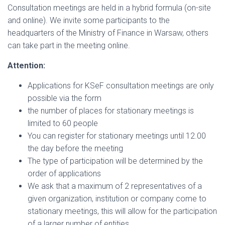
Consultation meetings are held in a hybrid formula (on-site
and online). We invite some participants to the
headquarters of the Ministry of Finance in Warsaw, others
can take part in the meeting online.
Attention:
Applications for KSeF consultation meetings are only
possible via the form
the number of places for stationary meetings is
limited to 60 people
You can register for stationary meetings until 12.00
the day before the meeting
The type of participation will be determined by the
order of applications
We ask that a maximum of 2 representatives of a
given organization, institution or company come to
stationary meetings, this will allow for the participation
of a larger number of entities