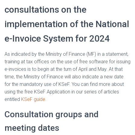
consultations on the
implementation of the National
e-Invoice System for 2024
As indicated by the Ministry of Finance (MF) in a statement,
training at tax offices on the use of free software for issuing
e-invoices is to begin at the turn of April and May. At that
time, the Ministry of Finance will also indicate a new date
for the mandatory use of KSeF. You can find more about
using the free KSeF Application in our series of articles
entitled
KSeF guide
.
Consultation groups and
meeting dates