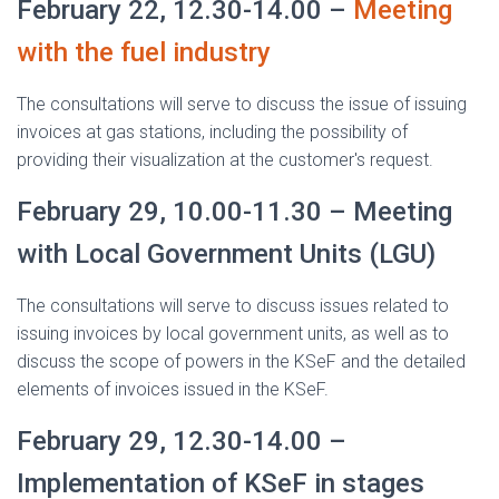
February 22, 12.30-14.00 –
Meeting
with the fuel industry
The consultations will serve to discuss the issue of issuing
invoices at gas stations, including the possibility of
providing their visualization at the customer's request.
February 29, 10.00-11.30 – Meeting
with Local Government Units (LGU)
The consultations will serve to discuss issues related to
issuing invoices by local government units, as well as to
discuss the scope of powers in the KSeF and the detailed
elements of invoices issued in the KSeF.
February 29, 12.30-14.00 –
Implementation of KSeF in stages