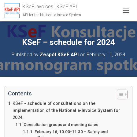
KSeF invoices | KSeF API
API for the National e-Invoice System
T
O
G
G
L
KSeF – schedule for 2024
E
N
Published by
Zespół KSeF API
on
February 11, 2024
A
V
I
G
A
T
I
Contents
O
N
KSeF - schedule of consultations on the
implementation of the National e-Invoice System for
2024
Consultation groups and meeting dates
February 16, 10.00-11.30 – Safety and