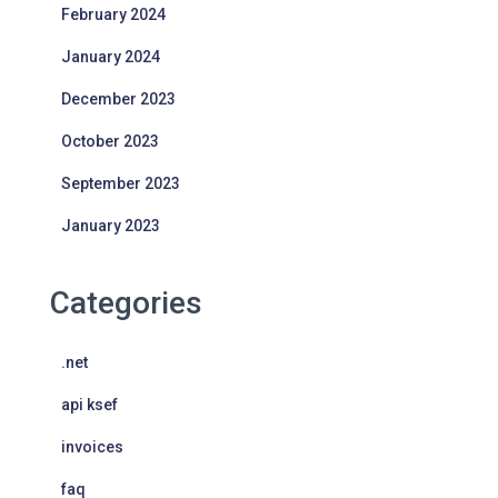
February 2024
January 2024
December 2023
October 2023
September 2023
January 2023
Categories
.net
api ksef
invoices
faq