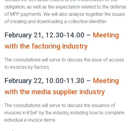
obligation, as well as the expectation related to the deferral
of MPP payments. We will also analyze together the issues
of creating and downloading a collective identifier.
February 21, 12.30-14.00 –
Meeting
with the factoring industry
The consultations will serve to discuss the issue of access
to invoices by factors.
February 22, 10.00-11.30 –
Meeting
with the media supplier industry
The consultations will serve to discuss the issuance of
invoices in KSeF by the industry, including how to complete
individual e-invoice items.