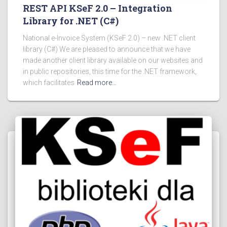
REST API KSeF 2.0 – Integration
Library for .NET (C#)
National e-Invoice System (KSeF 2.0) – new .NET client
library (C#) We are pleased to announce that we have
made another client library available on our websites and
in public repositories, this time for the .NET framework,
which facilitates
Read more…