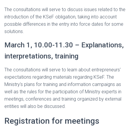
The consultations will serve to discuss issues related to the
introduction of the KSeF obligation, taking into account
possible differences in the entry into force dates for some
solutions.
March 1, 10.00-11.30 – Explanations,
interpretations, training
The consultations will serve to learn about entrepreneurs'
expectations regarding materials regarding KSeF. The
Ministry's plans for training and information campaigns as
well as the rules for the participation of Ministry experts in
meetings, conferences and training organized by external
entities will also be discussed.
Registration for meetings