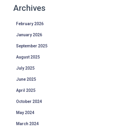
Archives
February 2026
January 2026
September 2025
August 2025
July 2025
June 2025
April 2025
October 2024
May 2024
March 2024