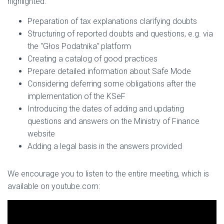
highlighted:
Preparation of tax explanations clarifying doubts
Structuring of reported doubts and questions, e.g. via
the "Głos Podatnika" platform
Creating a catalog of good practices
Prepare detailed information about Safe Mode
Considering deferring some obligations after the
implementation of the KSeF
Introducing the dates of adding and updating
questions and answers on the Ministry of Finance
website
Adding a legal basis in the answers provided
We encourage you to listen to the entire meeting, which is
available on youtube.com: