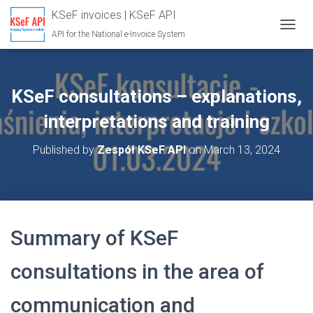
KSeF invoices | KSeF API
API for the National e-Invoice System
T
O
G
G
L
KSeF consultations – explanations,
E
N
interpretations and training
A
V
Published by
Zespół KSeF API
on
March 13, 2024
I
G
A
T
I
O
Summary of KSeF
N
consultations in the area of
communication and