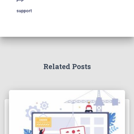
support
Related Posts