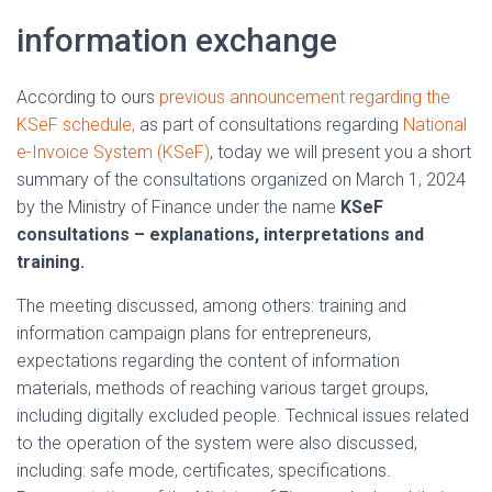
information exchange
According to ours
previous announcement regarding the
KSeF schedule,
as part of consultations regarding
National
e-Invoice System (KSeF)
, today we will present you a short
summary of the consultations organized on March 1, 2024
by the Ministry of Finance under the name
KSeF
consultations – explanations, interpretations and
training.
The meeting discussed, among others: training and
information campaign plans for entrepreneurs,
expectations regarding the content of information
materials, methods of reaching various target groups,
including digitally excluded people. Technical issues related
to the operation of the system were also discussed,
including: safe mode, certificates, specifications.