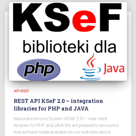
API KSEF
REST API KSeF 2.0 – integration
libraries for PHP and JAVA
National e-Invoice System (KSeF 2.0) – new client
libraries for PHP and JAVA We are pleased to announce
that we have made available on our websites and in