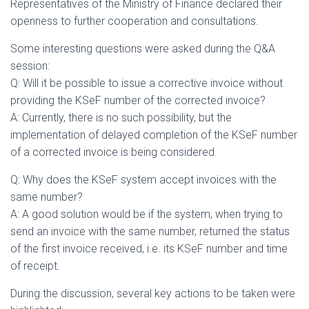
Representatives of the Ministry of Finance declared their
openness to further cooperation and consultations.
Some interesting questions were asked during the Q&A
session:
Q: Will it be possible to issue a corrective invoice without
providing the KSeF number of the corrected invoice?
A: Currently, there is no such possibility, but the
implementation of delayed completion of the KSeF number
of a corrected invoice is being considered.
Q: Why does the KSeF system accept invoices with the
same number?
A: A good solution would be if the system, when trying to
send an invoice with the same number, returned the status
of the first invoice received, i.e. its KSeF number and time
of receipt.
During the discussion, several key actions to be taken were