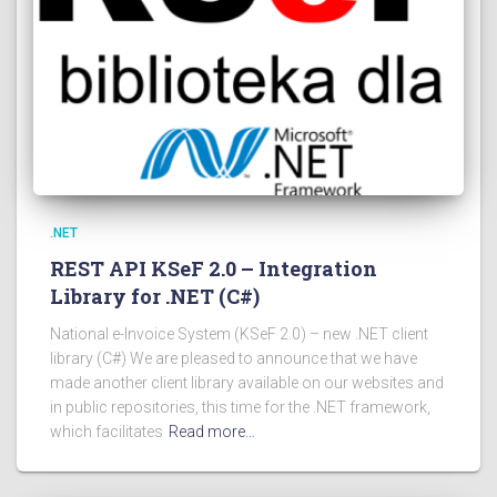
.NET
REST API KSeF 2.0 – Integration
Library for .NET (C#)
National e-Invoice System (KSeF 2.0) – new .NET client
library (C#) We are pleased to announce that we have
made another client library available on our websites and
in public repositories, this time for the .NET framework,
which facilitates
Read more…