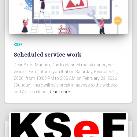
KSEF
Scheduled service work
Dear Sir or Madam, Due to planned maintenance, we
would like to inform you that on Saturday, February 21,
2026, from 10:00 PM to 2:00 AM on February 22, 2026
(Sunday), there will be a break in access to the website
and API interface.
Read more…