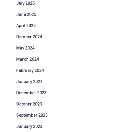
July 2025
June 2025
April 2025
October 2024
May 2024
March 2024
February 2024
January 2024
December 2023
October 2023
September 2023
January 2023