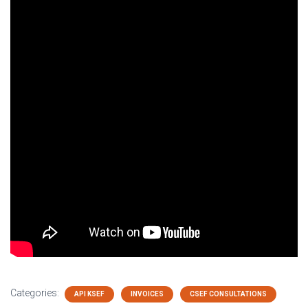
Categories:
API KSEF
INVOICES
CSEF CONSULTATIONS