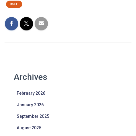
KSEF
Archives
February 2026
January 2026
September 2025
August 2025