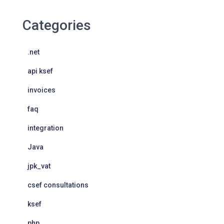
Categories
.net
api ksef
invoices
faq
integration
Java
jpk_vat
csef consultations
ksef
php