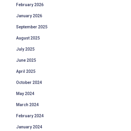
February 2026
January 2026
September 2025
August 2025
July 2025
June 2025
April 2025
October 2024
May 2024
March 2024
February 2024
January 2024