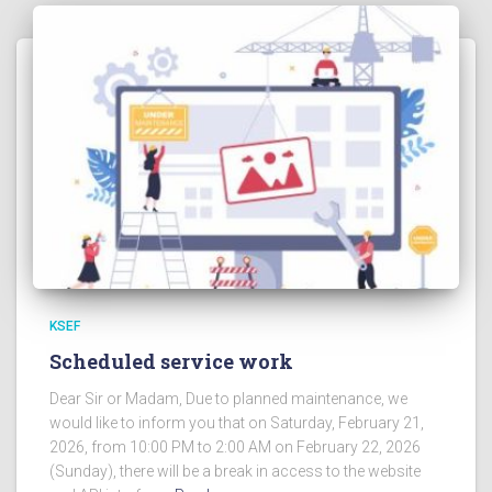
KSEF
Scheduled service work
Dear Sir or Madam, Due to planned maintenance, we
would like to inform you that on Saturday, February 21,
2026, from 10:00 PM to 2:00 AM on February 22, 2026
(Sunday), there will be a break in access to the website