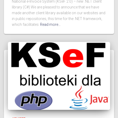
National e-Invoice System (KSeF 2.0) – new .NET client
library (C#) We are pleased to announce that we have
made another client library available on our websites and
in public repositories, this time for the .NET framework,
which facilitates
Read more…