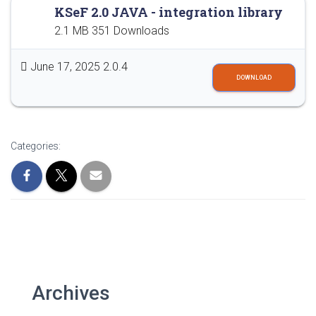
KSeF 2.0 JAVA - integration library
2.1 MB
351 Downloads
June 17, 2025
2.0.4
DOWNLOAD
Categories:
Archives