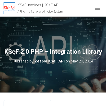
KSeF invoices | KSeF API
API for the National e-Invoice System
T
O
G
G
L
E
N
A
V
KSeF 2.0 PHP – Integration Library
I
G
Published by
Zespół KSeF API
on
May 20, 2024
A
T
I
O
N