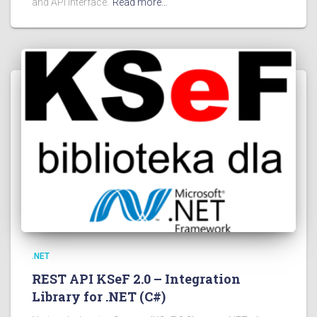
and API interface.
Read more…
.NET
REST API KSeF 2.0 – Integration
Library for .NET (C#)