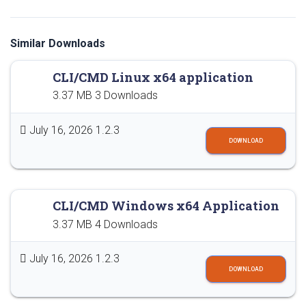
Similar Downloads
CLI/CMD Linux x64 application
3.37 MB
3 Downloads
July 16, 2026
1.2.3
DOWNLOAD
CLI/CMD Windows x64 Application
3.37 MB
4 Downloads
July 16, 2026
1.2.3
DOWNLOAD