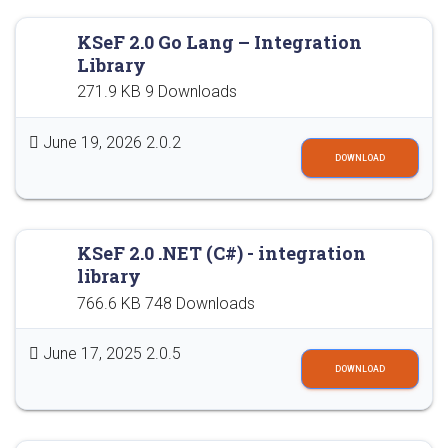
KSeF 2.0 Go Lang – Integration
Library
271.9 KB
9 Downloads
June 19, 2026
2.0.2
DOWNLOAD
KSeF 2.0 .NET (C#) - integration
library
766.6 KB
748 Downloads
June 17, 2025
2.0.5
DOWNLOAD