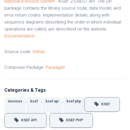
National e-Invoice System
- KSeF 2.0 REST API. The ZIP
package contains the library, source code, data model, and
error return codes. Implementation details, along with
sequence diagrams describing the order in which individual
operations are called, are described on the website.
Documentation
.
Source code:
Github
Composer Package:
Packagist
Categories & Tags
,
,
,
invoices
ksef
ksef api
ksef php
KSEF
KSEF API
KSEF PHP