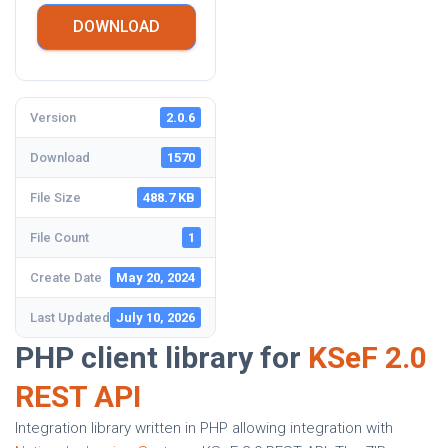
DOWNLOAD
Version
2.0.6
Download
1570
File Size
488.7 KB
File Count
1
Create Date
May 20, 2024
Last Updated
July 10, 2026
PHP client library for
KSeF 2.0
REST API
Integration library written in PHP allowing integration with