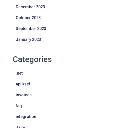
December 2023
October 2023
September 2023
January 2023
Categories
.net
api ksef
invoices
faq
integration
Java