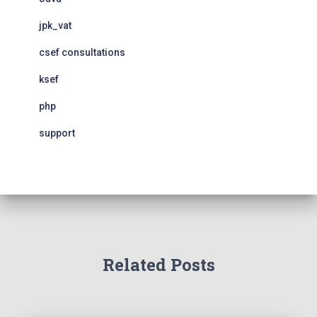
jpk_vat
csef consultations
ksef
php
support
Related Posts