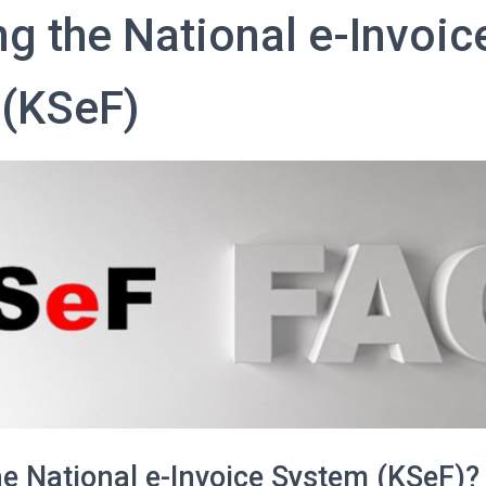
ng the National e-Invoic
(KSeF)
he National e-Invoice System (KSeF)?