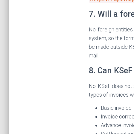
7. Will a fo
No, foreign entities
system, so the form 
be made outside KSeF
mail.
8. Can KSeF 
No, KSeF does not 
types of invoices w
Basic invoice
Invoice corre
Advance invo
Settlement in