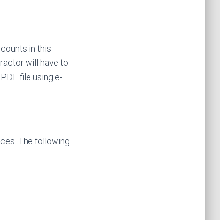
ccounts in this
ractor will have to
PDF file using e-
ces. The following