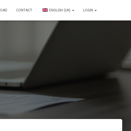
OAD
CONTACT
ENGLISH (UK)
LOGIN