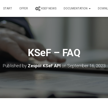
START
OFFER
KSEF NEWS
DOCUMENTATION
DOWNL
KSeF – FAQ
Published by
Zespół KSeF API
on
September 16, 2023