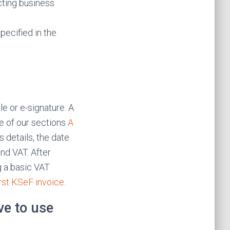
cting business
pecified in the
le or e-signature. A
ne of our sections
A
s details, the date
and VAT. After
g a basic VAT
irst KSeF invoice
.
ve to use