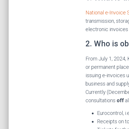
National e-Invoice
transmission, stora
electronic invoices
2. Who is ob
From July 1, 2024, 
or permanent place 
issuing e-invoices 
business and supply
Currently (December
consultations
off
al
Eurocontrol, i
Receipts on t