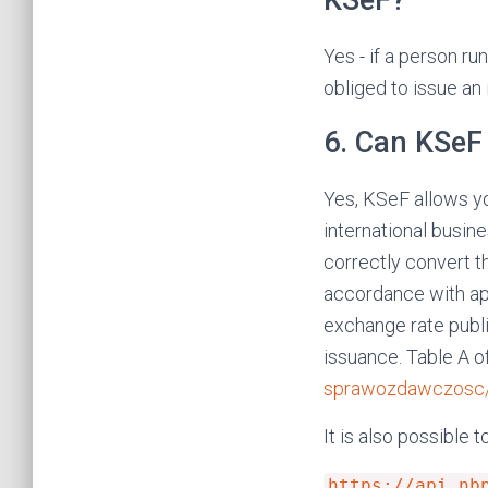
KSeF?
Yes - if a person ru
obliged to issue an
6. Can KSeF 
Yes, KSeF allows yo
international busin
correctly convert t
accordance with ap
exchange rate publi
issuance. Table A o
sprawozdawczosc/k
It is also possible t
https://api.nb