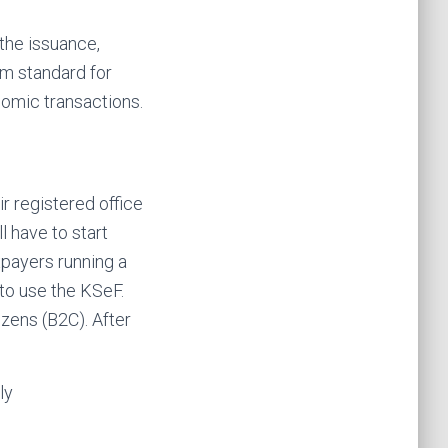
 the issuance,
rm standard for
nomic transactions.
r registered office
 have to start
xpayers running a
to use the KSeF.
izens (B2C). After
ly