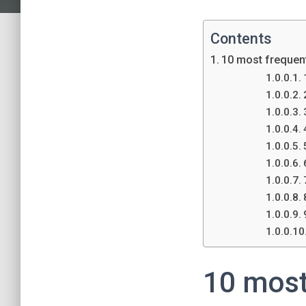
Contents
10 most frequent
10 most