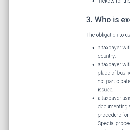
Tickets for th
3. Who is e
The obligation to u
a taxpayer wit
country;
a taxpayer wit
place of busin
not participat
issued;
a taxpayer usi
documenting a
procedure for 
Special proced