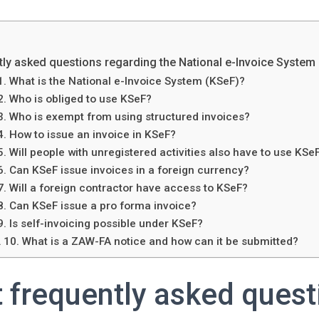
ly asked questions regarding the National e-Invoice System
1. What is the National e-Invoice System (KSeF)?
2. Who is obliged to use KSeF?
3. Who is exempt from using structured invoices?
4. How to issue an invoice in KSeF?
5. Will people with unregistered activities also have to use KSe
6. Can KSeF issue invoices in a foreign currency?
7. Will a foreign contractor have access to KSeF?
8. Can KSeF issue a pro forma invoice?
9. Is self-invoicing possible under KSeF?
10. What is a ZAW-FA notice and how can it be submitted?
 frequently asked quest