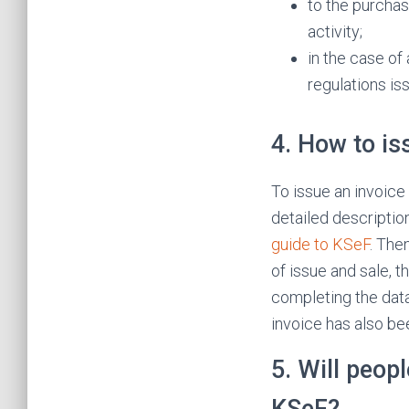
to the purchas
activity;
in the case of
regulations is
4. How to is
To issue an invoice 
detailed descriptio
guide to KSeF
. The
of issue and sale, t
completing the data
invoice has also be
5. Will peop