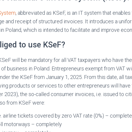
 System
, abbreviated as KSeF, is an IT system that enables
ge and receipt of structured invoices. It introduces a unifo
 in Poland, which is intended to facilitate and improve eco
liged to use KSeF?
KSeF will be mandatory for all VAT taxpayers who have thei
of business in Poland. Entrepreneurs exempt from VAT will
under the KSeF from January 1, 2025. From this date, all ta
ing products or services to other entrepreneurs will have 
 2023), the so-called consumer invoices, i.e. issued to cit
so from KSeF were:
.e. airline tickets covered by zero VAT rate (0%) – complete
oll motorways – completely