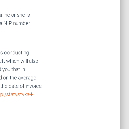
, he or she is
 a NIP number.
rs conducting
F, which will also
 you that in
d on the average
the date of invoice
.pl/statystyka-i-