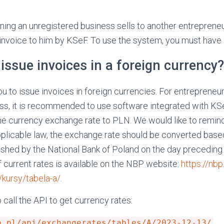
nning an unregistered business sells to another entrepreneur
 invoice to him by KSeF. To use the system, you must have
issue invoices in a foreign currency?
u to issue invoices in foreign currencies. For entrepreneu
ess, it is recommended to use software integrated with KSe
he currency exchange rate to PLN. We would like to remind
plicable law, the exchange rate should be converted base
shed by the National Bank of Poland on the day preceding 
f current rates is available on the NBP website:
https://nbp
ursy/tabela-a/
.
o call the API to get currency rates:
p.pl/api/exchangerates/tables/A/2023-12-13/