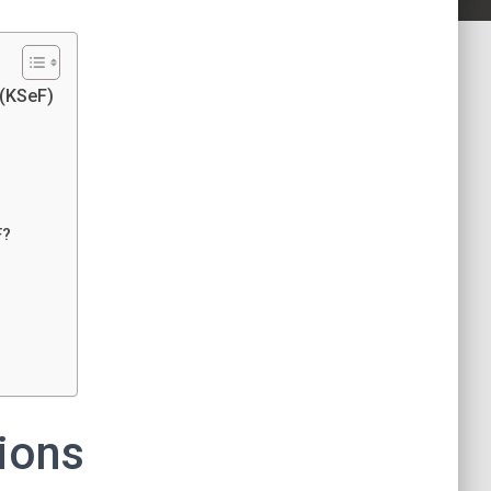
 (KSeF)
F?
ions