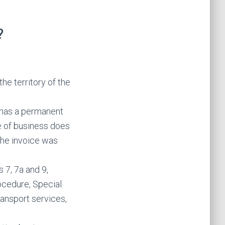
?
he territory of the
o has a permanent
ce of business does
 the invoice was
 7, 7a and 9,
cedure, Special
ransport services,