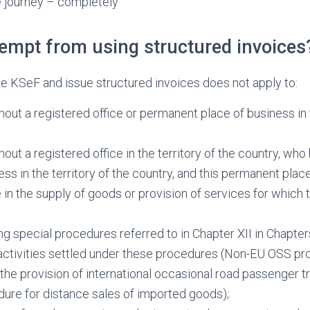
e journey – completely
xempt from using structured invoices
se KSeF and issue structured invoices does not apply to:
hout a registered office or permanent place of business in t
hout a registered office in the territory of the country, wh
ess in the territory of the country, and this permanent pla
e in the supply of goods or provision of services for which
ng special procedures referred to in Chapter XII in Chapters
ctivities settled under these procedures
(Non-EU OSS pro
the provision of international occasional road passenger t
ure for distance sales of imported goods);