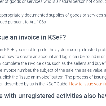
er of goods or services who is a natural person not condu
 appropriately documented supplies of goods or services s
sued pursuant to Art. 106s
sue an invoice in KSeF?
in KSeF, you must log in to the system using a trusted profi
n of how to create an account and log in can be found in o
n, complete the invoice data, such as the seller's and buyer'
he invoice number, the subject of the sale, the sales value, 
, click the "Issue an invoice" button. The process of issuin
en described by us in the KSeF Guide:
How to issue your f
le with unregistered activities also ha