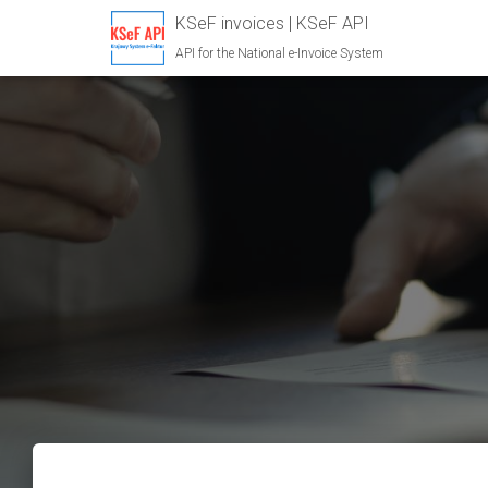
KSeF invoices | KSeF API
API for the National e-Invoice System