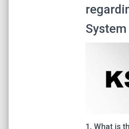
regardi
System 
1. What is t