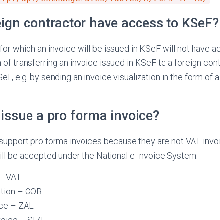
reign contractor have access to KSeF?
 for which an invoice will be issued in KSeF will not have a
of transferring an invoice issued in KSeF to a foreign cont
, e.g. by sending an invoice visualization in the form of a 
issue a pro forma invoice?
support pro forma invoices because they are not VAT invoi
ill be accepted under the National e-Invoice System:
 – VAT
ction – COR
ice – ZAL
voice – SIZE